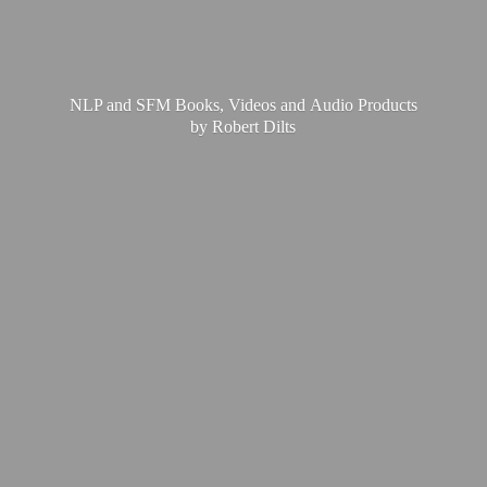
NLP and SFM Books, Videos and Audio Products
by
Robert Dilts