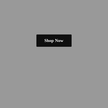
Shop Now