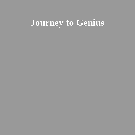
Journey
to Genius