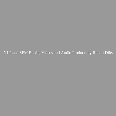
NLP and SFM Books, Videos and Audio Products by
Robert Dilts