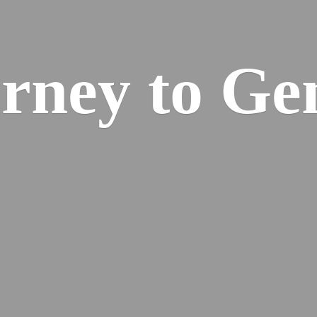
urney
to Ge