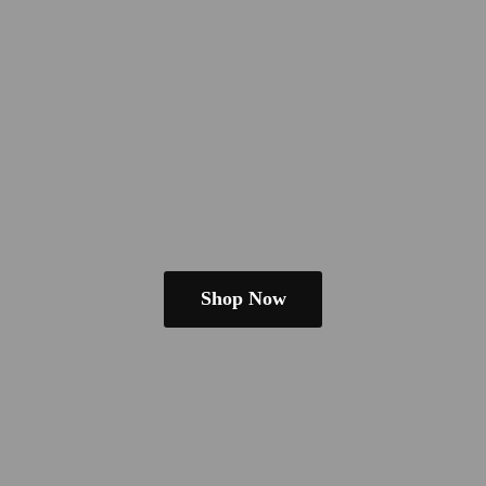
Shop Now