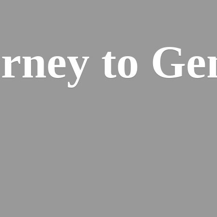
urney
to Ge