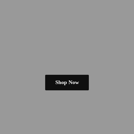
Shop Now