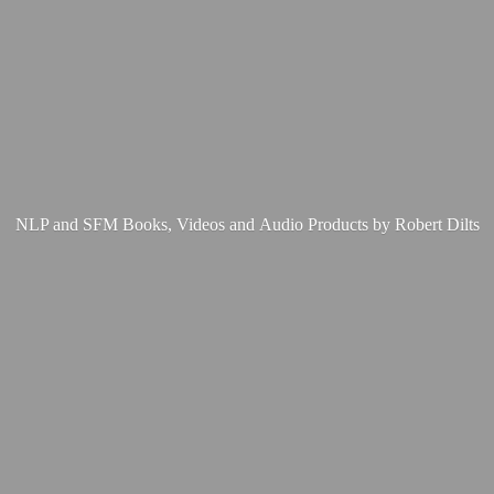
NLP and SFM Books, Videos and Audio Products by
Robert Dilts