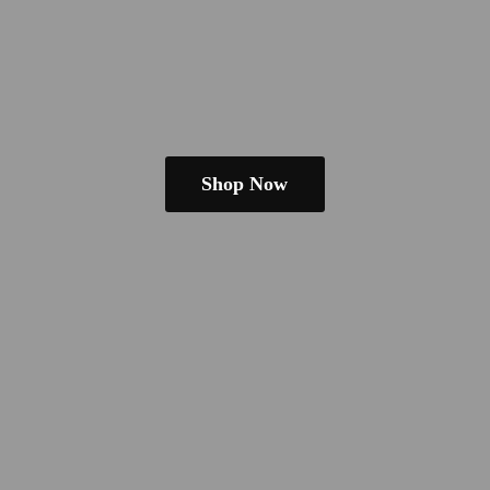
Shop Now