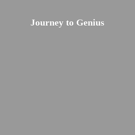
Journey
to Genius